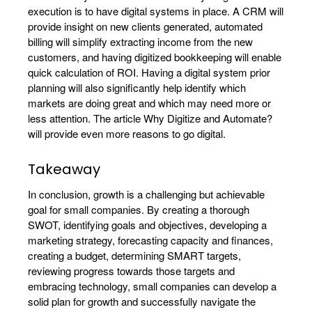
execution is to have digital systems in place. A CRM will
provide insight on new clients generated, automated
billing will simplify extracting income from the new
customers, and having digitized bookkeeping will enable
quick calculation of ROI. Having a digital system prior
planning will also significantly help identify which
markets are doing great and which may need more or
less attention. The article Why Digitize and Automate?
will provide even more reasons to go digital.
Takeaway
In conclusion, growth is a challenging but achievable
goal for small companies. By creating a thorough
SWOT, identifying goals and objectives, developing a
marketing strategy, forecasting capacity and finances,
creating a budget, determining SMART targets,
reviewing progress towards those targets and
embracing technology, small companies can develop a
solid plan for growth and successfully navigate the