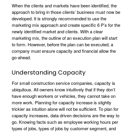
When the clients and markets have been identified, the
approach to bring in those clients’ business must now be
developed. It is strongly recommended to use the
marketing mix approach and create specific 6 P’s for the
newly identified market and clients. With a clear
marketing mix, the outline of an execution plan will start
to form. However, before the plan can be executed, a
company must ensure capacity and financial allow the
go-ahead.
Understanding Capacity
For small construction service companies, capacity is
ubiquitous. All owners know intuitively that if they don’t
have enough workers or vehicles, they cannot take on
more work. Planning for capacity increase is slightly
trickier as intuition alone will not be sufficient. To plan for
capacity increases, data driven decisions are the way to
go. Knowing facts such as employee working hours per
types of jobs, types of jobs by customer segment, and