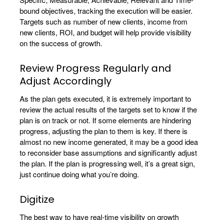
bound objectives, tracking the execution will be easier.
Targets such as number of new clients, income from
new clients, ROI, and budget will help provide visibility
on the success of growth.
Review Progress Regularly and
Adjust Accordingly
As the plan gets executed, it is extremely important to
review the actual results of the targets set to know if the
plan is on track or not. If some elements are hindering
progress, adjusting the plan to them is key. If there is
almost no new income generated, it may be a good idea
to reconsider base assumptions and significantly adjust
the plan. If the plan is progressing well, it’s a great sign,
just continue doing what you’re doing.
Digitize
The best way to have real-time visibility on growth