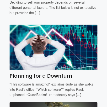
Deciding to sell your property depends on several
different personal factors. The list below is not exhaustive
but provides the […]
Planning for a Downturn
“This software is amazing!” exclaims Jude as she walks
into Paul’s office. “Which software?” replies Paul,
unphased. “QuickBooks!” immediately says […]