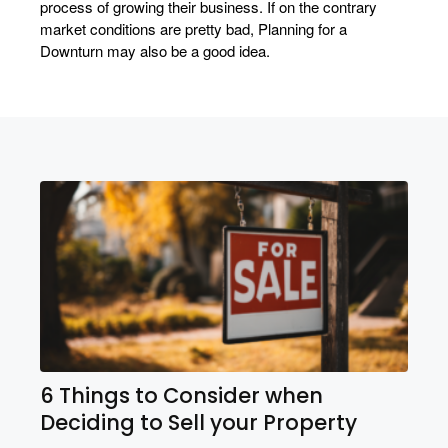
process of growing their business. If on the contrary
market conditions are pretty bad, Planning for a
Downturn may also be a good idea.
6 Things to Consider when
Deciding to Sell your Property