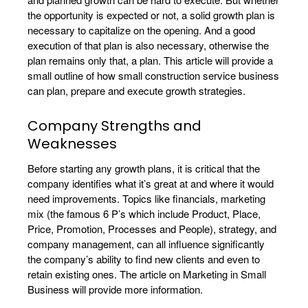
the opportunity is expected or not, a solid growth plan is
necessary to capitalize on the opening. And a good
execution of that plan is also necessary, otherwise the
plan remains only that, a plan. This article will provide a
small outline of how small construction service business
can plan, prepare and execute growth strategies.
Company Strengths and
Weaknesses
Before starting any growth plans, it is critical that the
company identifies what it’s great at and where it would
need improvements. Topics like financials, marketing
mix (the famous 6 P’s which include Product, Place,
Price, Promotion, Processes and People), strategy, and
company management, can all influence significantly
the company’s ability to find new clients and even to
retain existing ones. The article on Marketing in Small
Business will provide more information.