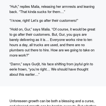
“Huh,” replies Malia, releasing her armrests and leaning
back. “That kinda sucks for them…”
“I know, right! Let’s go after their customers!”
“Hold on, Gur,” says Malia. “Of course, it would be great
to go after their customers. But, Gur, you guys are
barely delivering as it is… Everyone works nine to ten
hours a day, all trucks are used, and there are no
plumbers out there to hire. How are we going to take on
more work?”
“Damn,” says Gurjit, his face shifting from joyful grin to
eerie frown, “you’re right… We should have thought
about this earlier…”
Unforeseen growth can be both a blessing and a curse,
and planned growth can be hard to execute. But whether