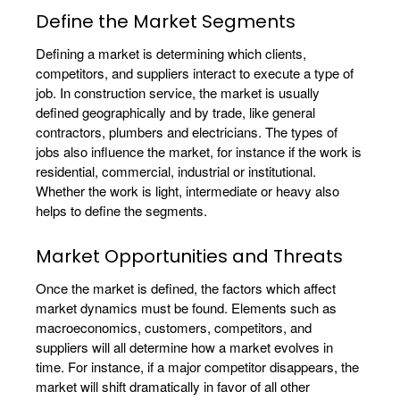
Define the Market Segments
Defining a market is determining which clients,
competitors, and suppliers interact to execute a type of
job. In construction service, the market is usually
defined geographically and by trade, like general
contractors, plumbers and electricians. The types of
jobs also influence the market, for instance if the work is
residential, commercial, industrial or institutional.
Whether the work is light, intermediate or heavy also
helps to define the segments.
Market Opportunities and Threats
Once the market is defined, the factors which affect
market dynamics must be found. Elements such as
macroeconomics, customers, competitors, and
suppliers will all determine how a market evolves in
time. For instance, if a major competitor disappears, the
market will shift dramatically in favor of all other