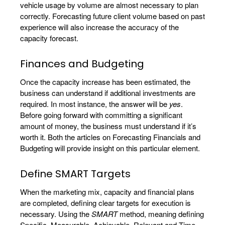
vehicle usage by volume are almost necessary to plan
correctly. Forecasting future client volume based on past
experience will also increase the accuracy of the
capacity forecast.
Finances and Budgeting
Once the capacity increase has been estimated, the
business can understand if additional investments are
required. In most instance, the answer will be
yes
.
Before going forward with committing a significant
amount of money, the business must understand if it’s
worth it. Both the articles on Forecasting Financials and
Budgeting will provide insight on this particular element.
Define SMART Targets
When the marketing mix, capacity and financial plans
are completed, defining clear targets for execution is
necessary. Using the
SMART
method, meaning defining
Specific, Measurable, Achievable, Relevant and Time-