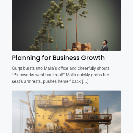
Planning for Business Growth
Gurjit bursts into Malia’s office and cheerfully shouts
“Plumworks went bankrupt!” Malia quickly grabs her
seat’s armrests, pushes herself back […]