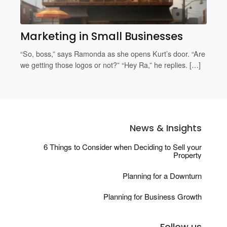
Marketing in Small Businesses
“So, boss,” says Ramonda as she opens Kurt’s door. “Are
we getting those logos or not?” “Hey Ra,” he replies. […]
News & Insights
6 Things to Consider when Deciding to Sell your
Property
Planning for a Downturn
Planning for Business Growth
Follow us