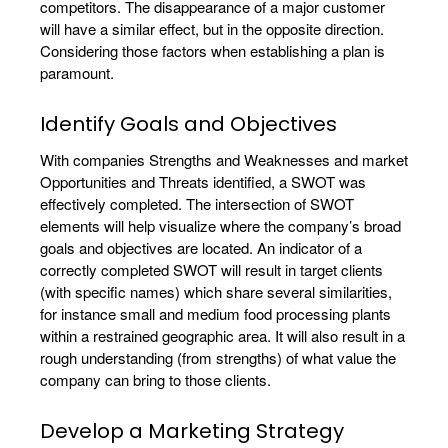
competitors. The disappearance of a major customer
will have a similar effect, but in the opposite direction.
Considering those factors when establishing a plan is
paramount.
Identify Goals and Objectives
With companies Strengths and Weaknesses and market
Opportunities and Threats identified, a SWOT was
effectively completed. The intersection of SWOT
elements will help visualize where the company’s broad
goals and objectives are located. An indicator of a
correctly completed SWOT will result in target clients
(with specific names) which share several similarities,
for instance small and medium food processing plants
within a restrained geographic area. It will also result in a
rough understanding (from strengths) of what value the
company can bring to those clients.
Develop a Marketing Strategy