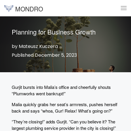
MONDRO
Skip to content
Me
Planning for Business Growth
by Mateusz Kuczera
Published December 5, 2023
Gurjit bursts into Malia’s office and cheerfully shouts
“Plumworks went bankrupt!”
Malia quickly grabs her seat’s armrests, pushes herself
back and says “whoa, Gur! Relax! What’s going on?”
“They’re closing!” adds Gurjit. “Can you believe it? The
largest plumbing service provider in the city is closing!”