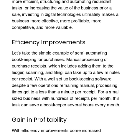
more efficient, structuring and automating redundant
tasks, or increasing the value of the business prior a
sale, investing in digital technologies ultimately makes a
business more effective, more profitable, more
competitive, and more valuable.
Efficiency Improvements
Let’s take the simple example of semi-automating
bookkeeping for purchases. Manual processing of
purchase receipts, which includes adding them to the
ledger, scanning, and filing, can take up to a few minutes
per receipt. With a well set up bookkeeping software,
despite a few operations remaining manual, processing
times get to a less than a minute per receipt. For a small
sized business with hundreds of receipts per month, this
task can save a bookkeeper several hours every month.
Gain in Profitability
With efficiency improvements come increased