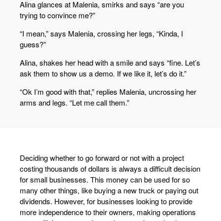
Alina glances at Malenia, smirks and says “are you
trying to convince me?”
“I mean,” says Malenia, crossing her legs, “Kinda, I
guess?”
Alina, shakes her head with a smile and says “fine. Let’s
ask them to show us a demo. If we like it, let’s do it.”
“Ok I’m good with that,” replies Malenia, uncrossing her
arms and legs. “Let me call them.”
Deciding whether to go forward or not with a project
costing thousands of dollars is always a difficult decision
for small businesses. This money can be used for so
many other things, like buying a new truck or paying out
dividends. However, for businesses looking to provide
more independence to their owners, making operations