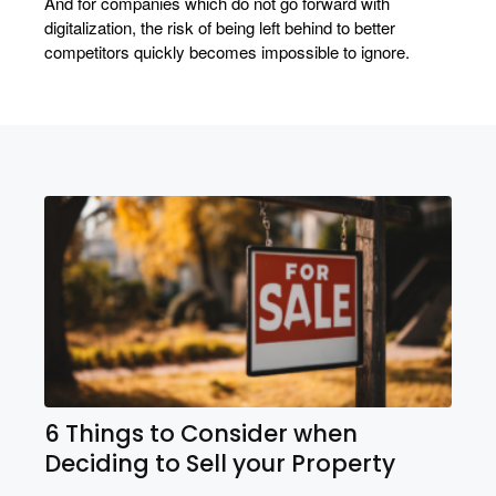
And for companies which do not go forward with
digitalization, the risk of being left behind to better
competitors quickly becomes impossible to ignore.
6 Things to Consider when
Deciding to Sell your Property