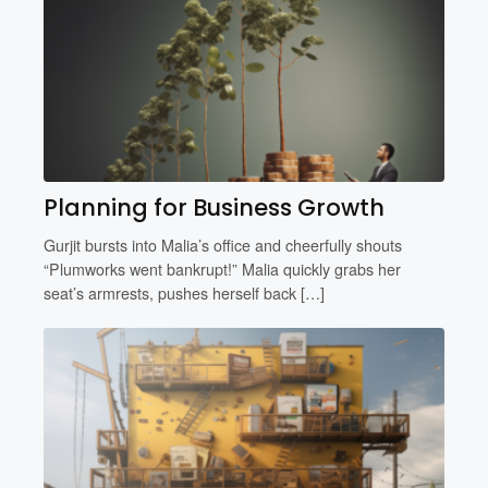
Planning for Business Growth
Gurjit bursts into Malia’s office and cheerfully shouts
“Plumworks went bankrupt!” Malia quickly grabs her
seat’s armrests, pushes herself back […]