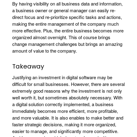
By having visibility on all business data and information,
a business owner or general manager can easily re-
direct focus and re-prioritize specific tasks and actions,
making the entire management of the company much
more effective. Plus, the entire business becomes more
organized almost overnight. This of course brings
change management challenges but brings an amazing
amount of value to the company.
Takeaway
Justifying an investment in digital software may be
difficult for small businesses. However, there are several
extremely good reasons why the investment is not only
well worth it, but sometimes absolutely necessary. With
a digital solution correctly implemented, a business
immediately becomes more efficient, more profitable,
and more valuable. It is also enables to make better and
faster strategic decisions, making it more organized,
easier to manage, and significantly more competitive.