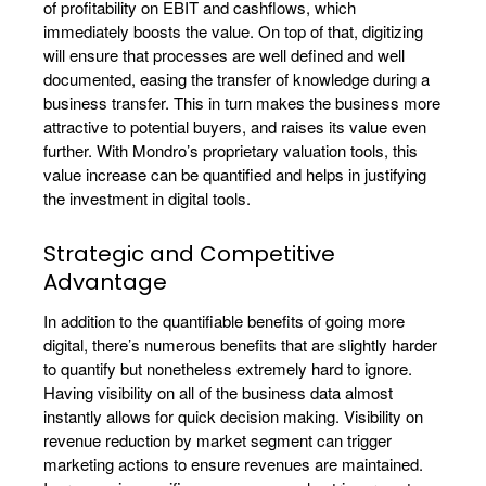
of profitability on EBIT and cashflows, which
immediately boosts the value. On top of that, digitizing
will ensure that processes are well defined and well
documented, easing the transfer of knowledge during a
business transfer. This in turn makes the business more
attractive to potential buyers, and raises its value even
further. With Mondro’s proprietary valuation tools, this
value increase can be quantified and helps in justifying
the investment in digital tools.
Strategic and Competitive
Advantage
In addition to the quantifiable benefits of going more
digital, there’s numerous benefits that are slightly harder
to quantify but nonetheless extremely hard to ignore.
Having visibility on all of the business data almost
instantly allows for quick decision making. Visibility on
revenue reduction by market segment can trigger
marketing actions to ensure revenues are maintained.