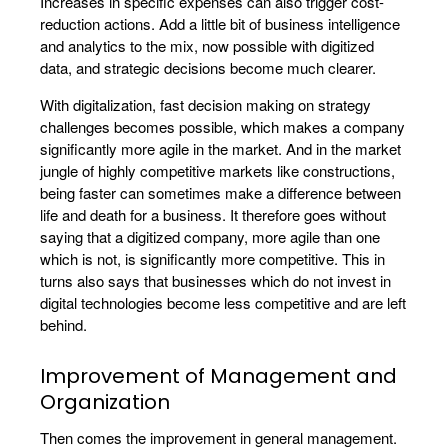
Increases in specific expenses can also trigger cost-
reduction actions. Add a little bit of business intelligence
and analytics to the mix, now possible with digitized
data, and strategic decisions become much clearer.
With digitalization, fast decision making on strategy
challenges becomes possible, which makes a company
significantly more agile in the market. And in the market
jungle of highly competitive markets like constructions,
being faster can sometimes make a difference between
life and death for a business. It therefore goes without
saying that a digitized company, more agile than one
which is not, is significantly more competitive. This in
turns also says that businesses which do not invest in
digital technologies become less competitive and are left
behind.
Improvement of Management and
Organization
Then comes the improvement in general management.