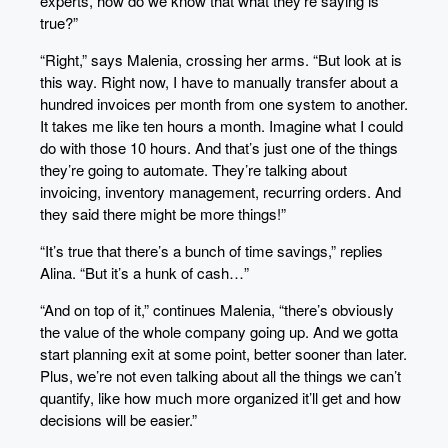
experts, how do we know that what they’re saying is
true?”
“Right,” says Malenia, crossing her arms. “But look at is
this way. Right now, I have to manually transfer about a
hundred invoices per month from one system to another.
It takes me like ten hours a month. Imagine what I could
do with those 10 hours. And that’s just one of the things
they’re going to automate. They’re talking about
invoicing, inventory management, recurring orders. And
they said there might be more things!”
“It’s true that there’s a bunch of time savings,” replies
Alina. “But it’s a hunk of cash…”
“And on top of it,” continues Malenia, “there’s obviously
the value of the whole company going up. And we gotta
start planning exit at some point, better sooner than later.
Plus, we’re not even talking about all the things we can’t
quantify, like how much more organized it’ll get and how
decisions will be easier.”