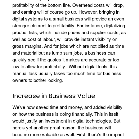
profitability of the bottom line. Overhead costs will drop,
and earning will of course go up. However, bringing in
digital systems to a small business will provide an even
stronger element to profitability. For instance, digitalizing
product lists, which include prices and supplier costs, as
well as cost of labour, will provide instant visibility on
gross margins. And for jobs which are not billed as time
and material but as lump sum jobs, a business can
quickly see if the quotes it makes are accurate or too
low to allow for profitability. Without digital tools, this
manual task usually takes too much time for business
owners to bother looking.
Increase in Business Value
We’ve now saved time and money, and added visibility
on how the business is doing financially. This in itself
would justify an investment in digital technologies. But
here’s yet another great reason: the business will
become more valuable as well. First, there’s the impact