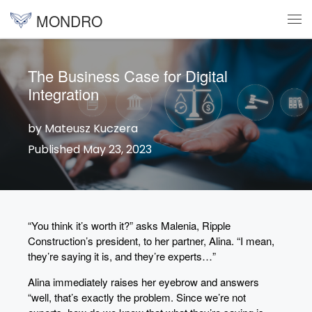
MONDRO
Skip to content
Me
The Business Case for Digital
Integration
by Mateusz Kuczera
Published May 23, 2023
“You think it’s worth it?” asks Malenia, Ripple
Construction’s president, to her partner, Alina. “I mean,
they’re saying it is, and they’re experts…”
Alina immediately raises her eyebrow and answers
“well, that’s exactly the problem. Since we’re not