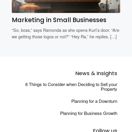
Marketing in Small Businesses
“So, boss,” says Ramonda as she opens Kurt’s door. “Are
we getting those logos or not?” “Hey Ra,” he replies. […]
News & Insights
6 Things to Consider when Deciding to Sell your
Property
Planning for a Downturn
Planning for Business Growth
Follow us