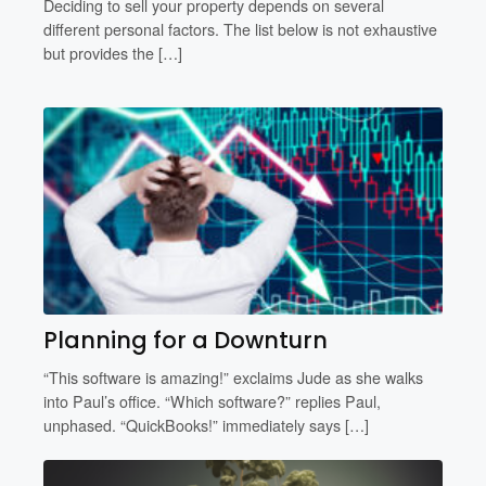
Deciding to sell your property depends on several
different personal factors. The list below is not exhaustive
but provides the […]
Planning for a Downturn
“This software is amazing!” exclaims Jude as she walks
into Paul’s office. “Which software?” replies Paul,
unphased. “QuickBooks!” immediately says […]