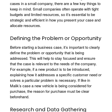
cases in a small company, there are a few key things to
keep in mind. Small companies often operate with tight
budgets and limited resources, so it’s essential to be
strategic and efficient in how you present your case and
allocate resources.
Defining the Problem or Opportunity
Before starting a business case, it’s important to clearly
define the problem or opportunity that is being
addressed. This will help to stay focused and ensure
that the case is relevant to the needs of the company.
For example, if a new product is to be introduced,
explaining how it addresses a specific customer need or
solves a particular problem is necessary. If like in
Malik’s case a new vehicle is being considered for
purchase, the reason for purchase must be clear
beforehand.
Research and Data Gathering