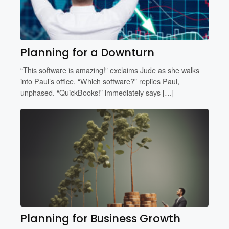
Planning for a Downturn
“This software is amazing!” exclaims Jude as she walks
into Paul’s office. “Which software?” replies Paul,
unphased. “QuickBooks!” immediately says […]
Planning for Business Growth