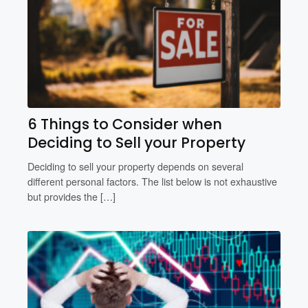
6 Things to Consider when
Deciding to Sell your Property
Deciding to sell your property depends on several
different personal factors. The list below is not exhaustive
but provides the […]