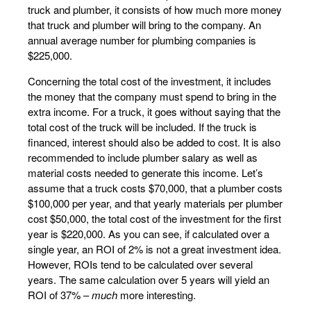
truck and plumber, it consists of how much more money
that truck and plumber will bring to the company. An
annual average number for plumbing companies is
$225,000.
Concerning the total cost of the investment, it includes
the money that the company must spend to bring in the
extra income. For a truck, it goes without saying that the
total cost of the truck will be included. If the truck is
financed, interest should also be added to cost. It is also
recommended to include plumber salary as well as
material costs needed to generate this income. Let’s
assume that a truck costs $70,000, that a plumber costs
$100,000 per year, and that yearly materials per plumber
cost $50,000, the total cost of the investment for the first
year is $220,000. As you can see, if calculated over a
single year, an ROI of 2% is not a great investment idea.
However, ROIs tend to be calculated over several
years. The same calculation over 5 years will yield an
ROI of 37% –
much
more interesting.