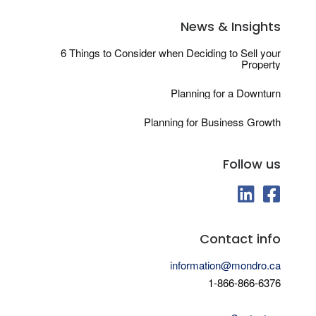
News & Insights
6 Things to Consider when Deciding to Sell your
Property
Planning for a Downturn
Planning for Business Growth
Follow us
fab fa-linkedin
fab fa-fa
Contact info
information@mondro.ca
1-866-866-6376