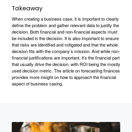
Takeaway
When creating a business case, it is important to clearly
define the problem and gather relevant data to justify the
decision. Both financial and non-financial aspects must
be included in the decision. It is also important to ensure
that risks are identified and mitigated and that the whole
decision fits with the company’s mission. And while non-
financial justifications are important, it’s the financial part
that usually drive the decision, with ROI being the mostly
used decision metric. The article on forecasting finances
provides more insight on how to approach the financial
aspect of business casing.