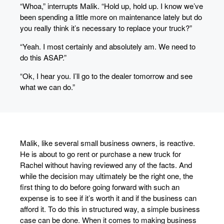
“Whoa,” interrupts Malik. “Hold up, hold up. I know we’ve
been spending a little more on maintenance lately but do
you really think it’s necessary to replace your truck?”
“Yeah. I most certainly and absolutely am. We need to
do this ASAP.”
“Ok, I hear you. I’ll go to the dealer tomorrow and see
what we can do.”
Malik, like several small business owners, is reactive.
He is about to go rent or purchase a new truck for
Rachel without having reviewed any of the facts. And
while the decision may ultimately be the right one, the
first thing to do before going forward with such an
expense is to see if it’s worth it and if the business can
afford it. To do this in structured way, a simple business
case can be done. When it comes to making business