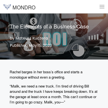
MONDRO
Skip to content
Me
The Elements of a Business Case
by Mateusz Kuczera
Published May 15, 2023
Rachel barges in her boss’s office and starts a
monologue without even a greeting.
“Malik, we need a new truck. I’m tired of driving Bill
around and the truck I have keeps breaking down. It’s at
the garage at least once a month. This can’t continue or
I’m going to go crazy. Malik, you—”