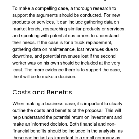
To make a compelling case, a thorough research to
support the arguments should be conducted. For new
products or services, it can include gathering data on
market trends, researching similar products or services,
and speaking with potential customers to understand
their needs. If the case is for a truck replacement,
gathering data on maintenance, lost revenues due to
downtime, and potential revenues lost if the second
worker was on his own should be included at the very
least. The more evidence there is to support the case,
the it will be to make a decision.
Costs and Benefits
When making a business case, it’s important to clearly
outline the costs and benefits of the proposal. This will
help understand the potential return on investment and
make an informed decision. Both financial and non-
financial benefits should be included in the analysis, as
these can be just as important to a small company as