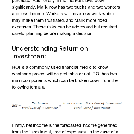
purchase. Additionally, if the market slows down
significantly, Malik now has two trucks and two workers
and less income. Workers will have less work which
may make them frustrated, and Malik more fixed
expenses. These risks can be addressed but required
careful planning before making a decision.
Understanding Return on
Investment
ROI is a commonly used financial metric to know
whether a project will be profitable or not. ROI has two
main components which can be broken down from the
following formula.
Firstly, net income is the forecasted income generated
from the investment, free of expenses. In the case of a