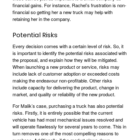
financial gains. For instance, Rachel’s frustration is non-
financial so getting her a new truck may help with
retaining her in the company.
Potential Risks
Every decision comes with a certain level of risk. So, it
is important to identify the potential risks associated with
the proposal, and explain how they will be mitigated.
When launching a new product or service, risks may
include lack of customer adoption or exceeded costs
making the endeavour non-profitable. Other risks
include capacity for delivering the product, change in
market, and quality or reliability of the new product.
For Malik’s case, purchasing a truck has also potential
risks. Firstly, it is entirely possible that the current
vehicle has had most mechanical issues resolved and
will operate flawlessly for several years to come. This in
turn removes one of the most compelling reasons to