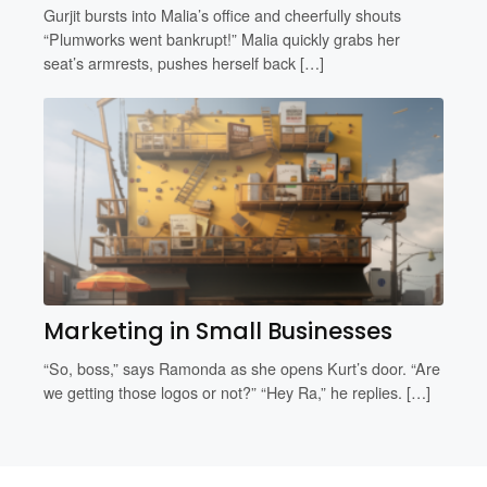
Gurjit bursts into Malia’s office and cheerfully shouts
“Plumworks went bankrupt!” Malia quickly grabs her
seat’s armrests, pushes herself back […]
Marketing in Small Businesses
“So, boss,” says Ramonda as she opens Kurt’s door. “Are
we getting those logos or not?” “Hey Ra,” he replies. […]