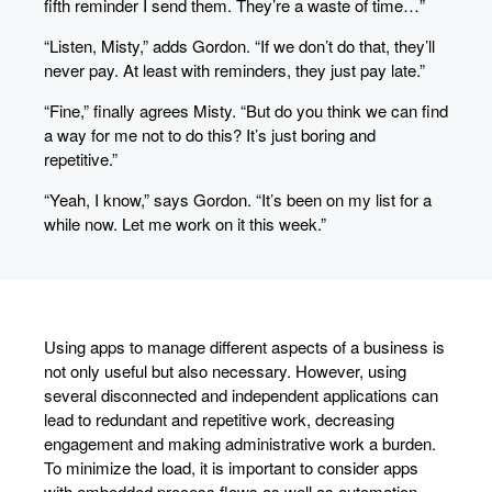
fifth reminder I send them. They’re a waste of time…”
“Listen, Misty,” adds Gordon. “If we don’t do that, they’ll
never pay. At least with reminders, they just pay late.”
“Fine,” finally agrees Misty. “But do you think we can find
a way for me not to do this? It’s just boring and
repetitive.”
“Yeah, I know,” says Gordon. “It’s been on my list for a
while now. Let me work on it this week.”
Using apps to manage different aspects of a business is
not only useful but also necessary. However, using
several disconnected and independent applications can
lead to redundant and repetitive work, decreasing
engagement and making administrative work a burden.
To minimize the load, it is important to consider apps
with embedded process flows as well as automation.