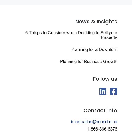
News & Insights
6 Things to Consider when Deciding to Sell your
Property
Planning for a Downturn
Planning for Business Growth
Follow us
fab fa-linkedin
fab fa-fa
Contact info
information@mondro.ca
1-866-866-6376