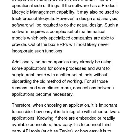
operational side of things. If the software has a Product
Lifecycle Management capability, it may also be used to
track product lifecycle. However, a design and analysis
software will be required to do the actual design. Such a
software requires a complex set of mathematical
models which only specialized companies are able to
provide. Out of the box ERPs will most likely never
incorporate such functions.
Additionally, some companies may already be using
some applications for some processes and want to
supplement those with another set of tools without
discarding the old method of working. For all those
reasons, and sometimes more, connections between
applications become necessary.
Therefore, when choosing an application, it is important
to consider how easy it is to integrate with other software
applications. Knowing if there are embedded or readily
available connectors, how easy it is to connect third
party API tools (such as Zapier), or how easy it is to