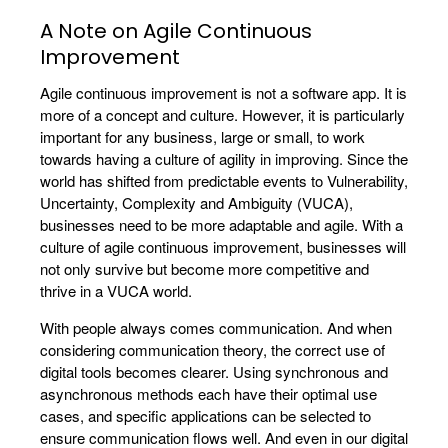
A Note on Agile Continuous
Improvement
Agile continuous improvement is not a software app. It is
more of a concept and culture. However, it is particularly
important for any business, large or small, to work
towards having a culture of agility in improving. Since the
world has shifted from predictable events to Vulnerability,
Uncertainty, Complexity and Ambiguity (VUCA),
businesses need to be more adaptable and agile. With a
culture of agile continuous improvement, businesses will
not only survive but become more competitive and
thrive in a VUCA world.
With people always comes communication. And when
considering communication theory, the correct use of
digital tools becomes clearer. Using synchronous and
asynchronous methods each have their optimal use
cases, and specific applications can be selected to
ensure communication flows well. And even in our digital