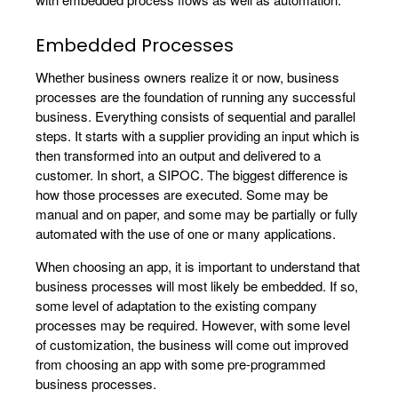
Embedded Processes
Whether business owners realize it or now, business
processes are the foundation of running any successful
business. Everything consists of sequential and parallel
steps. It starts with a supplier providing an input which is
then transformed into an output and delivered to a
customer. In short, a SIPOC. The biggest difference is
how those processes are executed. Some may be
manual and on paper, and some may be partially or fully
automated with the use of one or many applications.
When choosing an app, it is important to understand that
business processes will most likely be embedded. If so,
some level of adaptation to the existing company
processes may be required. However, with some level
of customization, the business will come out improved
from choosing an app with some pre-programmed
business processes.