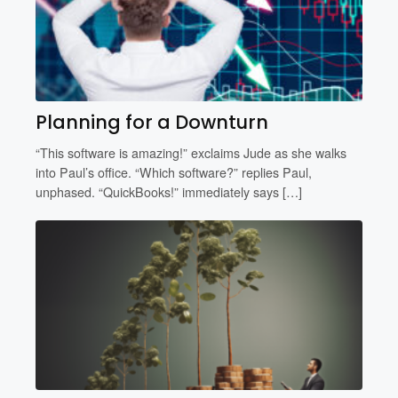
Planning for a Downturn
“This software is amazing!” exclaims Jude as she walks
into Paul’s office. “Which software?” replies Paul,
unphased. “QuickBooks!” immediately says […]