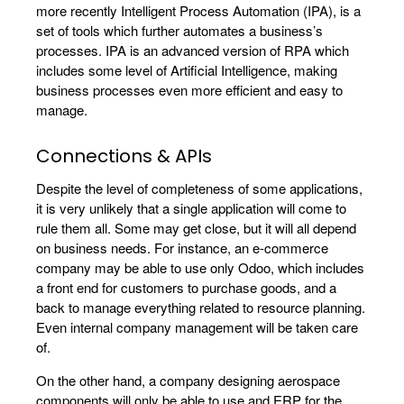
more recently Intelligent Process Automation (IPA), is a
set of tools which further automates a business’s
processes. IPA is an advanced version of RPA which
includes some level of Artificial Intelligence, making
business processes even more efficient and easy to
manage.
Connections & APIs
Despite the level of completeness of some applications,
it is very unlikely that a single application will come to
rule them all. Some may get close, but it will all depend
on business needs. For instance, an e-commerce
company may be able to use only Odoo, which includes
a front end for customers to purchase goods, and a
back to manage everything related to resource planning.
Even internal company management will be taken care
of.
On the other hand, a company designing aerospace
components will only be able to use and ERP for the