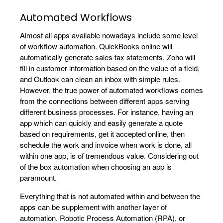
Automated Workflows
Almost all apps available nowadays include some level
of workflow automation. QuickBooks online will
automatically generate sales tax statements, Zoho will
fill in customer information based on the value of a field,
and Outlook can clean an inbox with simple rules.
However, the true power of automated workflows comes
from the connections between different apps serving
different business processes. For instance, having an
app which can quickly and easily generate a quote
based on requirements, get it accepted online, then
schedule the work and invoice when work is done, all
within one app, is of tremendous value. Considering out
of the box automation when choosing an app is
paramount.
Everything that is not automated within and between the
apps can be supplement with another layer of
automation. Robotic Process Automation (RPA), or