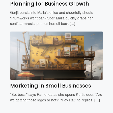
Planning for Business Growth
Gurjit bursts into Malia’s office and cheerfully shouts
“Plumworks went bankrupt!” Malia quickly grabs her
seat’s armrests, pushes herself back […]
Marketing in Small Businesses
“So, boss,” says Ramonda as she opens Kurt’s door. “Are
we getting those logos or not?” “Hey Ra,” he replies. […]