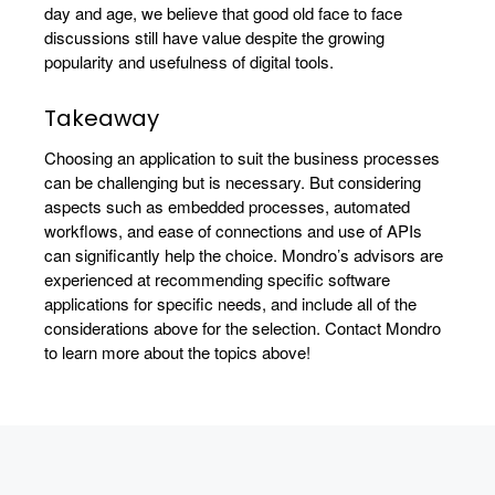
day and age, we believe that good old face to face
discussions still have value despite the growing
popularity and usefulness of digital tools.
Takeaway
Choosing an application to suit the business processes
can be challenging but is necessary. But considering
aspects such as embedded processes, automated
workflows, and ease of connections and use of APIs
can significantly help the choice. Mondro’s advisors are
experienced at recommending specific software
applications for specific needs, and include all of the
considerations above for the selection. Contact Mondro
to learn more about the topics above!