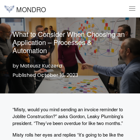
MONDRO
Skip to content
Me
What to Consider When Choosing an
Application – Processes &
Automation
by Mateusz Kuczera
Published October 16, 2023
“Misty, would you mind sending an invoice reminder to
Joblite Construction?” asks Gordon, Leaky Plumbing’s
president. “They’ve been overdue for like two months.”
Misty rolls her eyes and replies “it’s going to be like the