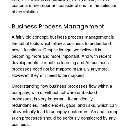
customize are important considerations for the selection
of the solution.
Business Process Management
A fairly old concept, business process management is
the set of tools which allow a business to understand
how it functions. Despite its age, we believe it is
becoming more and more important. And with recent
developments in machine learning and AI, business
processes need not be mapped manually anymore.
However, they still need to be mapped.
Understanding how business processes flow within a
company, with or without software embedded
processes, is very important. It can identify
redundancies, inefficiencies, gaps, and risks, which can
all eventually lead to unhappy customers. An app to map
such processes should be seriously considered by any
business.