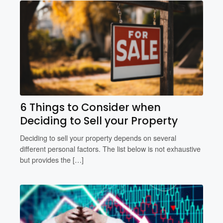
6 Things to Consider when
Deciding to Sell your Property
Deciding to sell your property depends on several
different personal factors. The list below is not exhaustive
but provides the […]