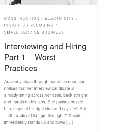
CONSTRUCTION
ELECTRICITY
INSIGHTS
PLUMBING
SMALL SERVICE BUSINESS
Interviewing and Hiring
Part 1 – Worst
Practices
As Jenny steps through her office door, she
notices that her interview candidate is
already sitting across her desk, back straight
and hands on his laps. She passes beside
him, stops at his right side and says “Hi! Shi
—Shi-a-oley? Did I get this right?” Xiaolei
immediately stands up and bows […]