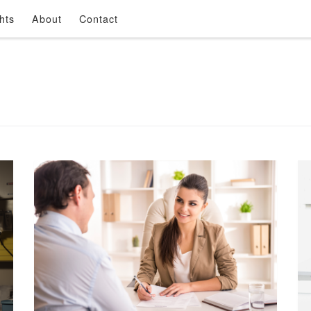
hts
About
Contact