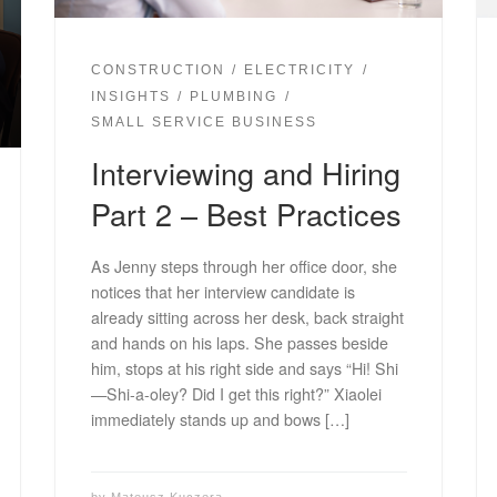
CONSTRUCTION
ELECTRICITY
INSIGHTS
PLUMBING
SMALL SERVICE BUSINESS
Interviewing and Hiring
Part 2 – Best Practices
As Jenny steps through her office door, she
notices that her interview candidate is
already sitting across her desk, back straight
and hands on his laps. She passes beside
him, stops at his right side and says “Hi! Shi
—Shi-a-oley? Did I get this right?” Xiaolei
immediately stands up and bows […]
by
Mateusz Kuczera