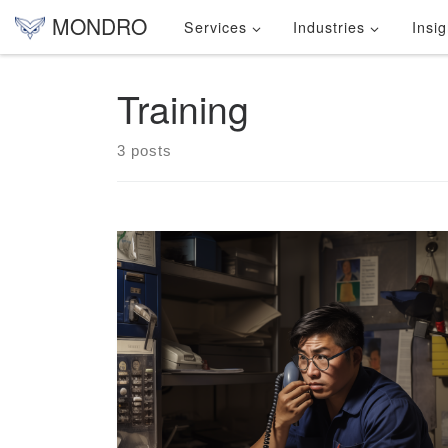
MONDRO
Services
Industries
Insig
Skip to content
Training
3 posts