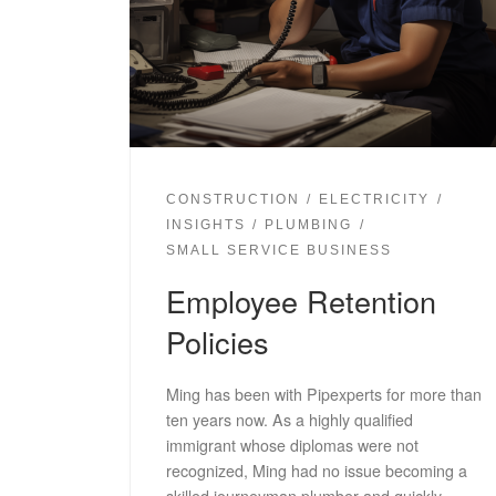
CONSTRUCTION
ELECTRICITY
INSIGHTS
PLUMBING
SMALL SERVICE BUSINESS
Employee Retention
Policies
Ming has been with Pipexperts for more than
ten years now. As a highly qualified
immigrant whose diplomas were not
recognized, Ming had no issue becoming a