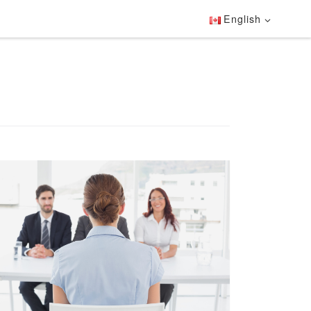
English